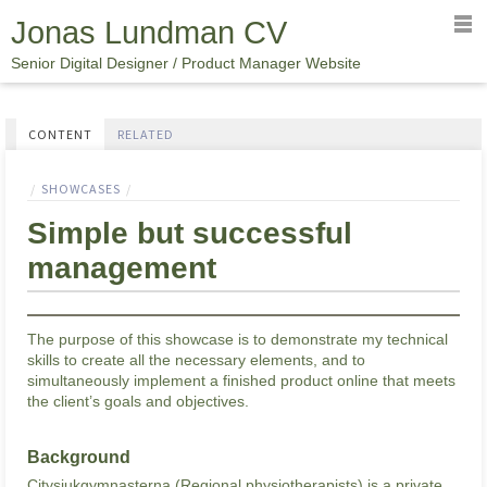
Jonas Lundman CV
Senior Digital Designer / Product Manager Website
CONTENT
RELATED
SINGLE
SHOWCASES
PAGE
Simple but successful
management
The purpose of this showcase is to demonstrate my technical
skills to create all the necessary elements, and to
simultaneously implement a finished product online that meets
the client’s goals and objectives.
Background
Citysjukgymnasterna (Regional physiotherapists) is a private