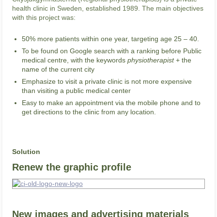
health clinic in Sweden, established 1989. The main objectives
with this project was:
50% more patients within one year, targeting age 25 – 40.
To be found on Google search with a ranking before Public
medical centre, with the keywords
physiotherapist
+ the
name of the current city
Emphasize to visit a private clinic is not more expensive
than visiting a public medical center
Easy to make an appointment via the mobile phone and to
get directions to the clinic from any location.
Solution
Renew the graphic profile
New images and advertising materials