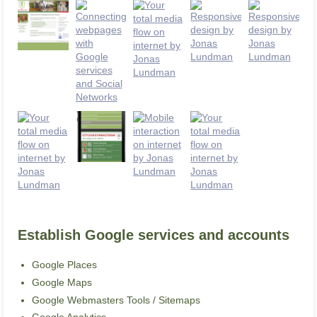
Establish Google services and accounts
Google Places
Google Maps
Google Webmasters Tools / Sitemaps