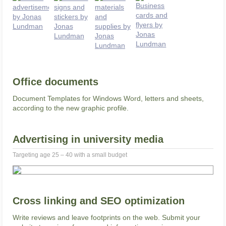
Office documents
Document Templates for Windows Word, letters and sheets,
according to the new graphic profile.
Advertising in university media
Targeting age 25 – 40 with a small budget
Cross linking and SEO optimization
Write reviews and leave footprints on the web. Submit your