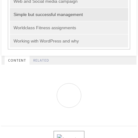
Web and Social media campaign
Simple but successful management
Worldclass Fitness assignments
Working with WordPress and why
CONTENT
RELATED