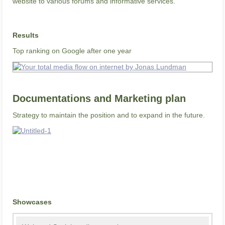
website to various forums and informative services.
Results
Top ranking on Google after one year
Documentations and Marketing plan
Strategy to maintain the position and to expand in the future.
Showcases