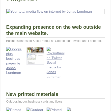
Google Analytics
Expanding presence on the web outside
the main website.
Business pages on Soical media as Google plus, Twitter and Facebook
New printed materials
Outdoor, indoor, business cards and flyers