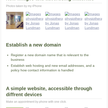
Photos taken by my iPhone
Establish a new domain
Register a new domain name that is relevant to the
business
Establish web hosting and new email addresses, and a
policy how contact information is handled
A simple website, accessible through
diffrent devices
Make an appointment by phone with one click.