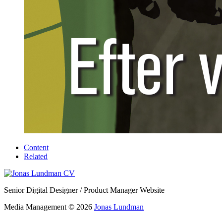
Content
Related
Senior Digital Designer / Product Manager Website
Media Management © 2026
Jonas Lundman