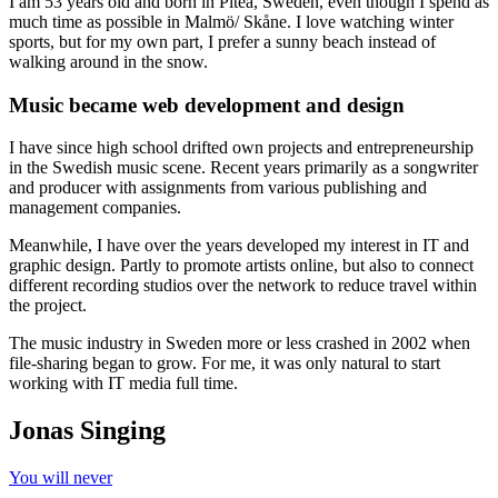
I am 53 years old and born in Piteå, Sweden, even though I spend as
much time as possible in Malmö/ Skåne. I love watching winter
sports, but for my own part, I prefer a sunny beach instead of
walking around in the snow.
Music became web development and design
I have since high school drifted own projects and entrepreneurship
in the Swedish music scene. Recent years primarily as a songwriter
and producer with assignments from various publishing and
management companies.
Meanwhile, I have over the years developed my interest in IT and
graphic design. Partly to promote artists online, but also to connect
different recording studios over the network to reduce travel within
the project.
The music industry in Sweden more or less crashed in 2002 when
file-sharing began to grow. For me, it was only natural to start
working with IT media full time.
Jonas Singing
You will never