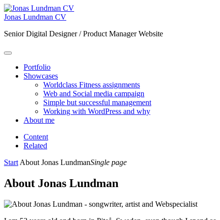
Jonas Lundman CV
Senior Digital Designer / Product Manager Website
Portfolio
Showcases
Worldclass Fitness assignments
Web and Social media campaign
Simple but successful management
Working with WordPress and why
About me
Content
Related
Start
About Jonas Lundman
Single page
About Jonas Lundman