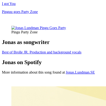
I got You
Pinguu goes Party Zone
Pingu Party Zone
Jonas as songwriter
Best of Brolle JR. Production and background vocals
Jonas on Spotify
More information about this song found at
Jonas.Lundman.SE