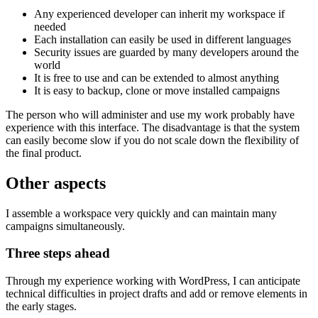
Any experienced developer can inherit my workspace if
needed
Each installation can easily be used in different languages
Security issues are guarded by many developers around the
world
It is free to use and can be extended to almost anything
It is easy to backup, clone or move installed campaigns
The person who will administer and use my work probably have
experience with this interface. The disadvantage is that the system
can easily become slow if you do not scale down the flexibility of
the final product.
Other aspects
I assemble a workspace very quickly and can maintain many
campaigns simultaneously.
Three steps ahead
Through my experience working with WordPress, I can anticipate
technical difficulties in project drafts and add or remove elements in
the early stages.