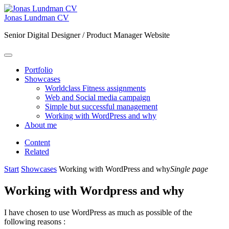
Jonas Lundman CV
Senior Digital Designer / Product Manager Website
Portfolio
Showcases
Worldclass Fitness assignments
Web and Social media campaign
Simple but successful management
Working with WordPress and why
About me
Content
Related
Start
Showcases
Working with WordPress and why
Single page
Working with Wordpress and why
I have chosen to use WordPress as much as possible of the
following reasons :